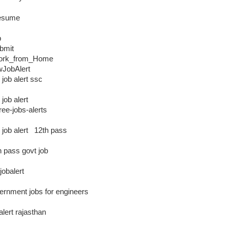
esume
b
bmit
ork_from_Home
JobAlert
 job alert ssc
 job alert
free-jobs-alerts
e job alert 12th pass
h pass govt job
jobalert
ernment jobs for engineers
alert rajasthan