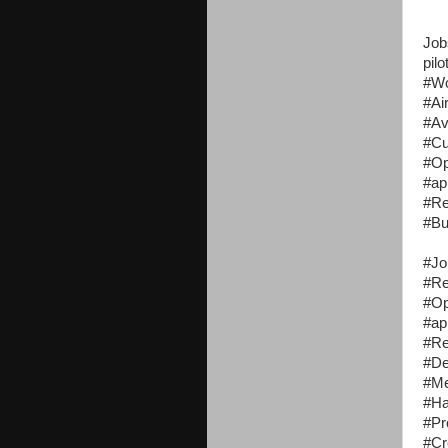
Job
pilo
#W
#Ai
#Av
#Cu
#Op
#ap
#R
#Bu
#Jo
#R
#Op
#ap
#R
#De
#Me
#Ha
#Pr
#Cr