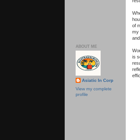
resu
Whe
hou
of 
my 
and
ABOUT ME
Wor
is s
res
ref
eff
Asiatic In Corp
View my complete
profile