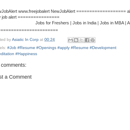
JobAlert www.freejobalert NewJobAlert =================== al
 job alert ================
Jobs for Freshers | Jobs in India | Jobs in MBA | Airlines J
=======================
ted by
Asiatic In Corp
at
00:24
els:
#Job #Resume #Openings #apply #Resume #Development
ditation #Happiness
 comments:
st a Comment