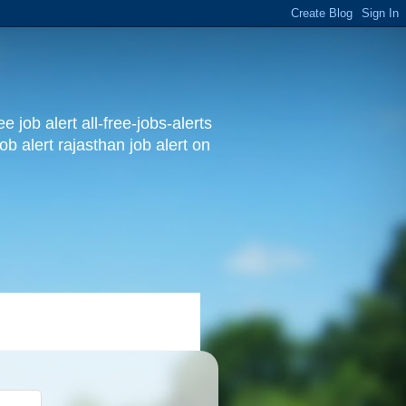
 job alert all-free-jobs-alerts
ob alert rajasthan job alert on