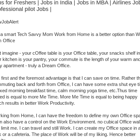
s for Freshers | Jobs in India | Jobs in MBA | Airlines Jo
fessional pilot Jobs |
JobAlert
 a smart Tech Savvy Mom Work from Home is a better option than W
m Office
t imagine - your cOffee table is your Office table, your snacks shelf in
r kitchen is your pantry, your commute is the length of your warm an
y apartment - truly a Dream Office.
 first and the foremost advantage is that I can save on time. Rather t
muting back and forth from Office, I can have some extra shut eye t
axed morning breakfast time, calm morning yoga time, etc.Thus time
ed is equal to more Me Time. More Me Time is equal to being happy
ch results in better Work Productivity.
king from Home, I can have the freedom to define my own Office sp
an also have a control on the Work Environment. no cubical Office wal
limit me. I can travel and still Work. I can create my Office space in 
k or a cafeteria. The place of Work will be of my liking. Hence better