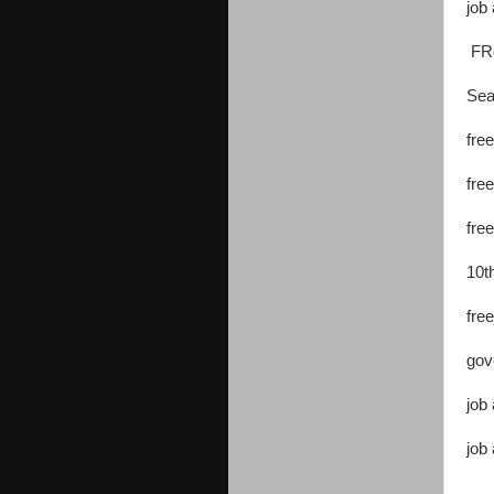
job 
FRe
Sea
free
free
fre
10t
fre
gov
job 
job 