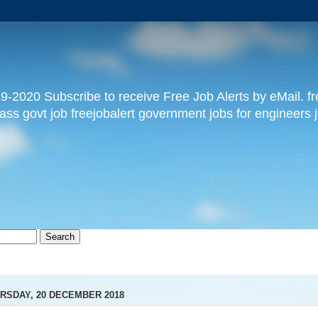
9-2020 Subscribe to receive Free Job Alerts by eMail. free
pass govt job freejobalert government jobs for engineers j
RSDAY, 20 DECEMBER 2018