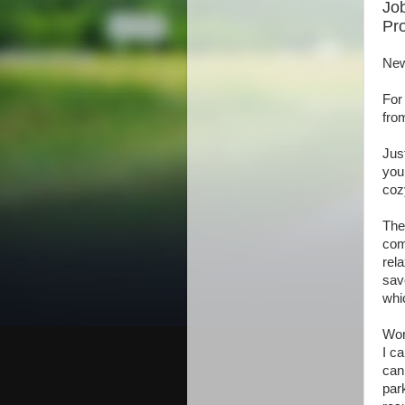
Job
Pro
New
For
fro
Jus
you
coz
The
com
rel
sav
whi
Wor
I c
can 
par