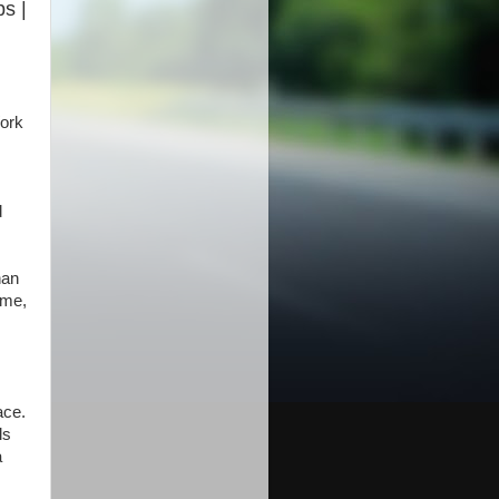
bs |
ork
d
han
ime,
ace.
ls
a