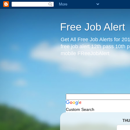
Free Job Alert
Get All Free Job Alerts for 201
free job alert 12th pass 10th 
mobile FReeJobAlert
Custom Search
THU