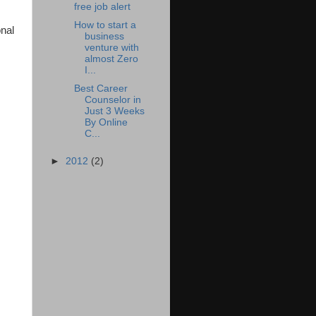
free job alert
How to start a
onal
business
venture with
almost Zero
I...
Best Career
Counselor in
Just 3 Weeks
By Online
C...
►
2012
(2)