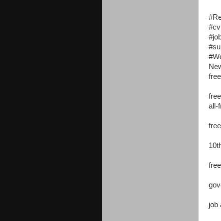
#R
#cv
#jo
#su
#W
New
free
free
all-
fre
10t
free
gov
job 