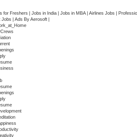
s for Freshers | Jobs in India | Jobs in MBA | Airlines Jobs | Professi
t Jobs | Ads By Aerosoft |
ork_at_Home
rCrews
iation
rrent
enings
ply
esume
siness
b
esume
enings
ply
esume
velopment
ditation
ppiness
oductivity
eativity