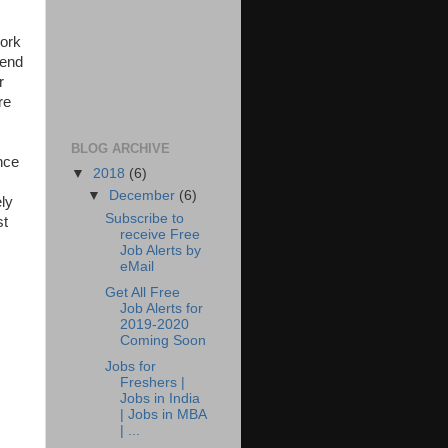
Work
 end
r
re
BLOG ARCHIVE
nce
▼
2018
(6)
▼
December
(6)
ely
Subscribe to
st
receive Free
Job Alerts by
eMail
Get All Free
Job Alerts for
2019-2020
Coming Soon
Jobs for
Freshers |
Jobs in India
| Jobs in MBA
| ...