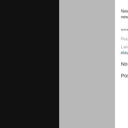
New
new
==
Pos
Lab
#Me
No
Po