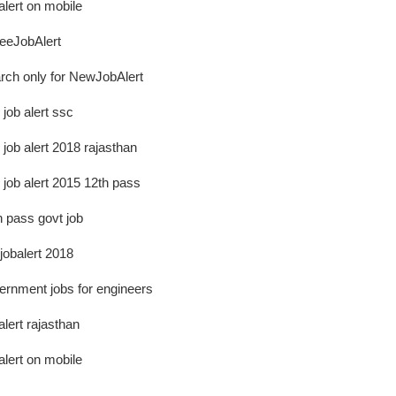
alert on mobile
eJobAlert
rch only for NewJobAlert
 job alert ssc
 job alert 2018 rajasthan
e job alert 2015 12th pass
h pass govt job
ejobalert 2018
ernment jobs for engineers
alert rajasthan
alert on mobile