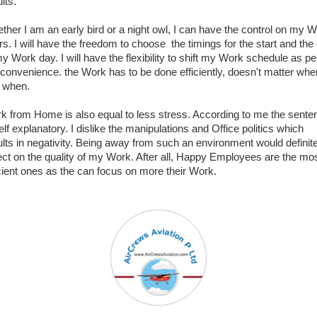
lts.
ther I am an early bird or a night owl, I can have the control on my 
rs. I will have the freedom to choose the timings for the start and the
my Work day. I will have the flexibility to shift my Work schedule as pe
convenience. the Work has to be done efficiently, doesn't matter whe
 when.
k from Home is also equal to less stress. According to me the sente
elf explanatory. I dislike the manipulations and Office politics which
ults in negativity. Being away from such an environment would definit
lect on the quality of my Work. After all, Happy Employees are the mo
icient ones as the can focus on more their Work.